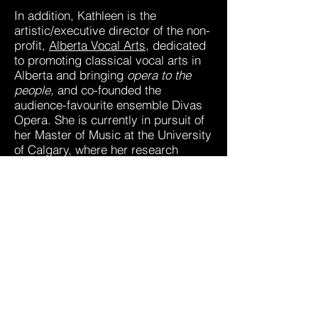
In addition, Kathleen is the
artistic/executive director of the non-
profit,
Alberta Vocal Arts
, dedicated
to promoting classical vocal arts in
Alberta and bringing
opera to the
people,
and co-founded the
audience-favourite ensemble Divas
Opera. She is currently in pursuit of
her Master of Music at the University
of Calgary, where her research
focuses on trauma informed
pedagogy and institutional barriers
for injury disclosure. She holds a
Bachelor of Music from the
University of Lethbridge, an Artist
Diploma from the Vancouver
Academy of Music and has recently
completed the Rozsa Arts
Management Program with the U of
C Haskayne School of Business and
the Rozsa Foundation.