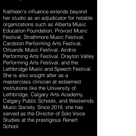
Kathleen's influence extends beyond
her studio as an adjudicator for notable
organizations such as Alberta Music
Education Foundation, Provost Music
Festival, Strathmore Music Festival,
Cardston Performing Arts Festival,
Oilsands Music Festival, Airdrie
Performing Arts Festival, Drayton Valley
Performing Arts Festival, and the
Lethbridge Music and Speech Festival.
She is also sought after as a
masterclass clinician at esteemed
institutions like the University of
Lethbridge, Calgary Arts Academy,
Calgary Public Schools, and Westwinds
Music Society. Since 2019, she has
served as the Director of Solo Voice
Studies at the prestigious Renert
School.