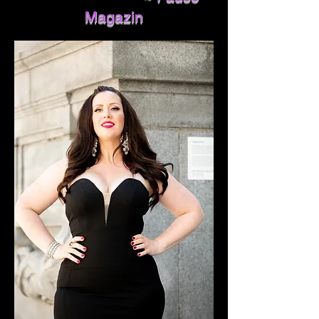
Magazin