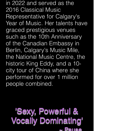
in 2022 and served as the
2016 Classical Music
Representative for Calgary's
Year of Music. Her talents have
graced prestigious venues
such as the 10th Anniversary
of the Canadian Embassy in
Berlin, Calgary's Music Mile,
the National Music Centre, the
historic King Eddy, and a 10-
city tour of China where she
performed for over 1 million
people combined.
'Sexy, Powerful &
Vocally Dominating'
~ Pause