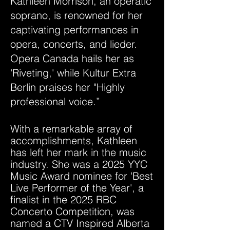
Kathleen Morrison, an operatic
soprano, is renowned for her
captivating performances in
opera, concerts, and lieder.
Opera Canada hails her as
'Riveting,' while Kultur Extra
Berlin praises her "Highly
professional voice.”
With a remarkable array of
accomplishments, Kathleen
has left her mark in the music
industry. She was a 2025 YYC
Music Award nominee for 'Best
Live Performer of the Year', a
finalist in the 2025 RBC
Concerto Competition, was
named a CTV Inspired Alberta