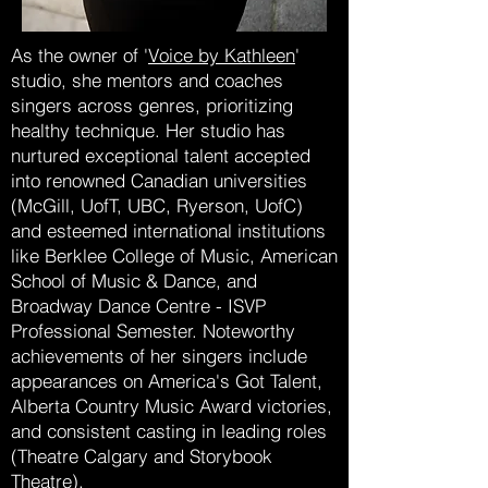
As the owner of '
Voice by Kathleen
'
studio, she mentors and coaches
singers across genres, prioritizing
healthy technique. Her studio has
nurtured exceptional talent accepted
into renowned Canadian universities
(McGill, UofT, UBC, Ryerson, UofC)
and esteemed international institutions
like Berklee College of Music, American
School of Music & Dance, and
Broadway Dance Centre - ISVP
Professional Semester. Noteworthy
achievements of her singers include
appearances on America's Got Talent,
Alberta Country Music Award victories,
and consistent casting in leading roles
(Theatre Calgary and Storybook
Theatre).