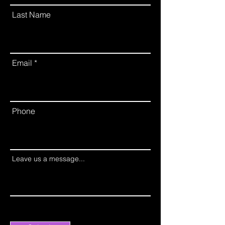
Last Name
Email
Phone
Leave us a message...