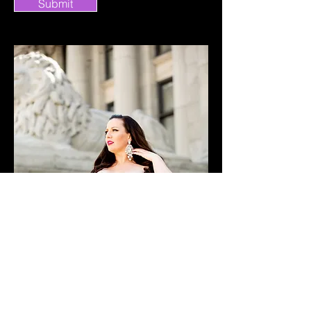
Submit