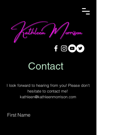
Contact
I look forward to hearing from you! Please don't
hesitate to contact me!
kathleen@kathleenmorrison.com
First Name