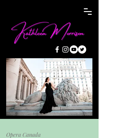
Opera Canada